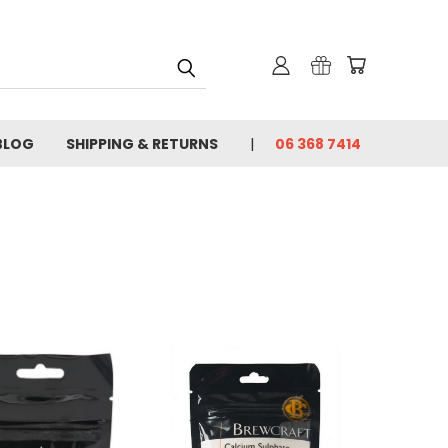
BLOG
SHIPPING & RETURNS
06 368 7414