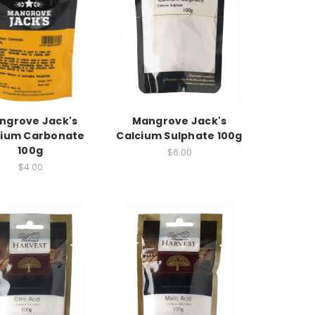
ngrove Jack's
Mangrove Jack's
cium Carbonate
Calcium Sulphate 100g
100g
$6.00
$4.00