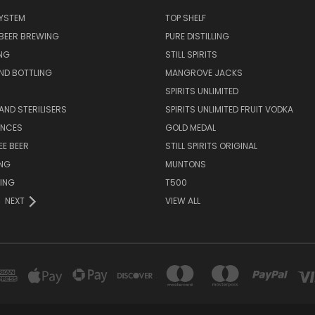
SYSTEM
TOP SHELF
 BEER BREWING
PURE DISTILLING
NG
STILL SPIRITS
ND BOTTLING
MANGROVE JACKS
SPIRITS UNLIMITED
AND STERILISERS
SPIRITS UNLIMITED FRUIT VODKA
ENCES
GOLD MEDAL
EE BEER
STILL SPIRITS ORIGINAL
ING
MUNTONS
ING
T500
NEXT
VIEW ALL