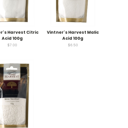
r's Harvest Citric
Vintner's Harvest Malic
Acid 100g
Acid 100g
$7.00
$6.50