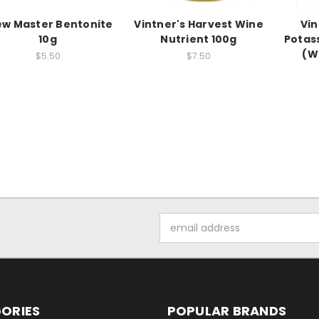
ew Master Bentonite
Vintner's Harvest Wine
Vin
10g
Nutrient 100g
Potas
(Wi
$5.50
$7.50
Email
Address
ORIES
POPULAR BRANDS