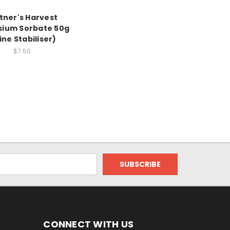
tner's Harvest
sium Sorbate 50g
ne Stabiliser)
$7.50
CONNECT WITH US