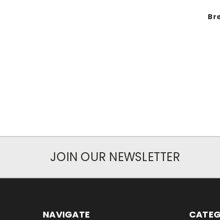
Br
JOIN OUR NEWSLETTER
NAVIGATE
CATEG