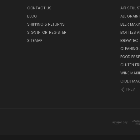
CONTACT US
AIR STILL 
BLOG
ALL GRAIN
SHIPPING & RETURNS
BEER MAKI
SIGN IN
OR
REGISTER
BOTTLES A
SITEMAP
BREWTEC
CLEANING 
FOOD ESS
GLUTEN FR
WINE MAK
CIDER MAK
PREV