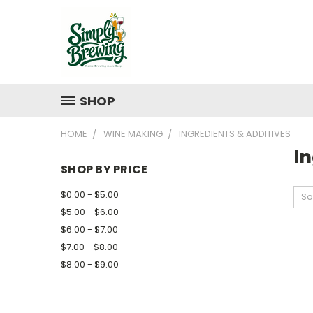
SHOP
HOME
WINE MAKING
INGREDIENTS & ADDITIVES
In
SHOP BY PRICE
$0.00 - $5.00
So
$5.00 - $6.00
$6.00 - $7.00
$7.00 - $8.00
$8.00 - $9.00