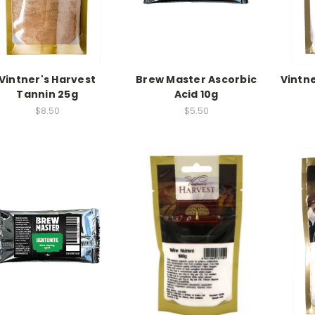
Vintner's Harvest
Brew Master Ascorbic
Vintne
Tannin 25g
Acid 10g
$8.50
$5.50