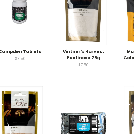
Campden Tablets
Vintner's Harvest
Ma
Pectinase 75g
Cal
$8.50
$7.50