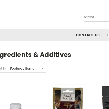
Search
CONTACT US
gredients & Additives
rt By: