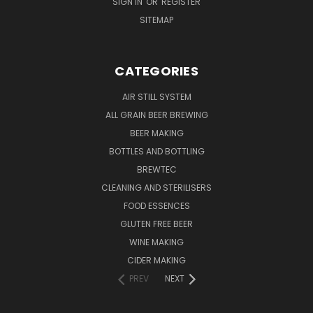
SIGN IN
OR
REGISTER
SITEMAP
CATEGORIES
AIR STILL SYSTEM
ALL GRAIN BEER BREWING
BEER MAKING
BOTTLES AND BOTTLING
BREWTEC
CLEANING AND STERILISERS
FOOD ESSENCES
GLUTEN FREE BEER
WINE MAKING
CIDER MAKING
PREV
NEXT