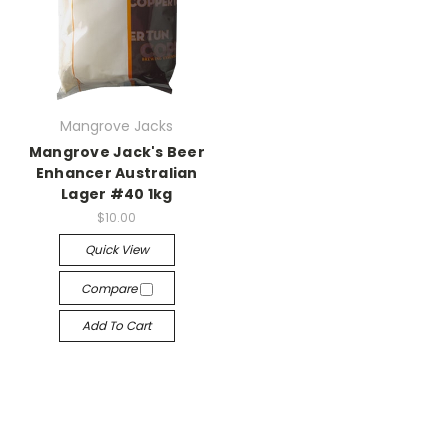
Mangrove Jacks
Mangrove Jack's Beer
Enhancer Australian
Lager #40 1kg
$10.00
Quick View
Compare
Add To Cart