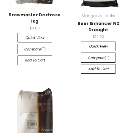
Brewmaster Dextrose
Mangrove Jacks
1kg
Beer Enhancer NZ
$8.00
Draught
$14.00
Quick View
Quick View
Compare
Compare
Add To Cart
Add To Cart