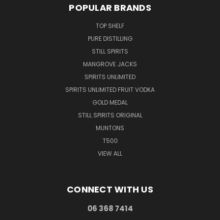
POPULAR BRANDS
TOP SHELF
PURE DISTILLING
STILL SPIRITS
MANGROVE JACKS
SPIRITS UNLIMITED
SPIRITS UNLIMITED FRUIT VODKA
GOLD MEDAL
STILL SPIRITS ORIGINAL
MUNTONS
T500
VIEW ALL
CONNECT WITH US
06 368 7414