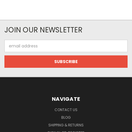
JOIN OUR NEWSLETTER
Email
Address
NAVIGATE
CONTACT US
BLOG
SHIPPING & RETURNS