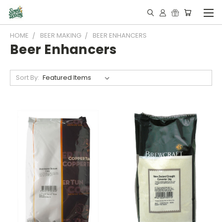
HOME
BEER MAKING
BEER ENHANCERS
Beer Enhancers
Sort By: