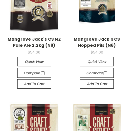
Mangrove Jack's CS NZ
Mangrove Jack's CS
Pale Ale 2.2kg (N9)
Hopped Pils (N6)
$54.00
$54.00
Quick View
Quick View
Compare
Compare
Add To Cart
Add To Cart