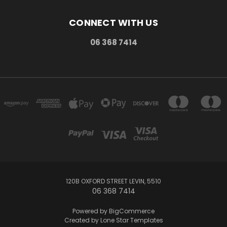
CONNECT WITH US
06 368 7414
120B OXFORD STREET LEVIN, 5510
06 368 7414
Powered by
BigCommerce
Created by
Lone Star Templates