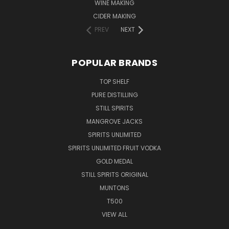
WINE MAKING
CIDER MAKING
PREV
NEXT
POPULAR BRANDS
TOP SHELF
PURE DISTILLING
STILL SPIRITS
MANGROVE JACKS
SPIRITS UNLIMITED
SPIRITS UNLIMITED FRUIT VODKA
GOLD MEDAL
STILL SPIRITS ORIGINAL
MUNTONS
T500
VIEW ALL