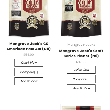
Mangrove Jack's CS
Mangrove Jacks
American Pale Ale (N11)
Mangrove Jack's Craft
$54.00
Series Pilsner (N6)
$47.00
Quick View
Quick View
Compare
Compare
Add To Cart
Add To Cart