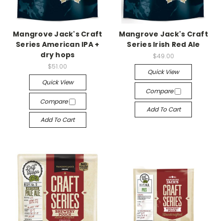
Mangrove Jack's Craft
Mangrove Jack's Craft
Series American IPA +
Series Irish Red Ale
dry hops
$49.00
$51.00
Quick View
Quick View
Compare
Compare
Add To Cart
Add To Cart