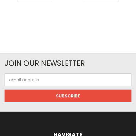
JOIN OUR NEWSLETTER
Email
Address
NAVIGATE