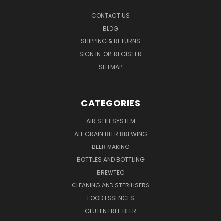
CONTACT US
BLOG
SHIPPING & RETURNS
SIGN IN
OR
REGISTER
SITEMAP
CATEGORIES
AIR STILL SYSTEM
ALL GRAIN BEER BREWING
BEER MAKING
BOTTLES AND BOTTLING
BREWTEC
CLEANING AND STERILISERS
FOOD ESSENCES
GLUTEN FREE BEER