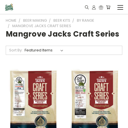
HOME
BEER MAKING
BEER KITS
BY RANGE
MANGROVE JACKS CRAFT SERIES
Mangrove Jacks Craft Series
Sort By: