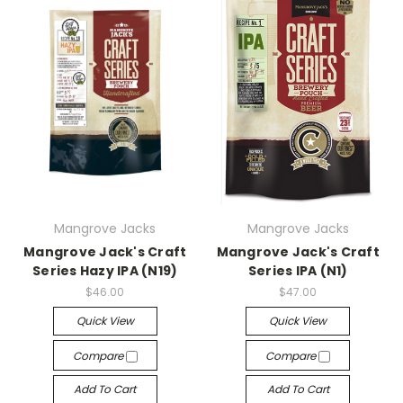
Mangrove Jacks
Mangrove Jacks
Mangrove Jack's Craft
Mangrove Jack's Craft
Series Hazy IPA (N19)
Series IPA (N1)
$46.00
$47.00
Quick View
Quick View
Compare
Compare
Add To Cart
Add To Cart