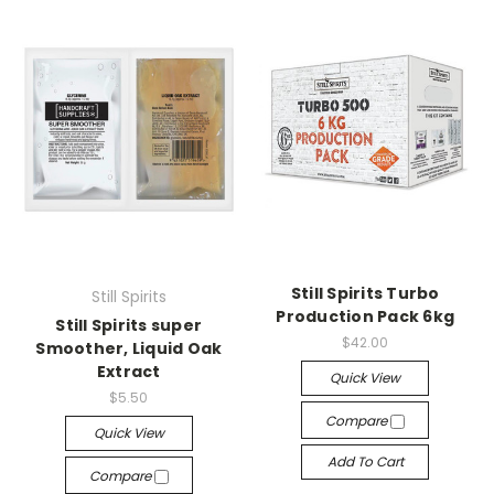
Still Spirits Turbo
Still Spirits
Production Pack 6kg
Still Spirits super
$42.00
Smoother, Liquid Oak
Extract
Quick View
$5.50
Compare
Quick View
Add To Cart
Compare