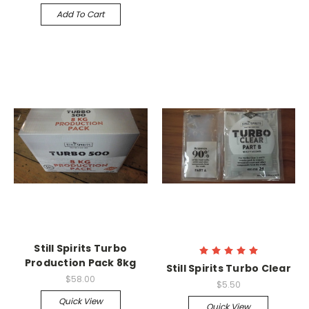
Add To Cart
Still Spirits Turbo
Production Pack 8kg
Still Spirits Turbo Clear
$58.00
$5.50
Quick View
Quick View