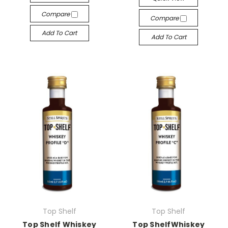
Compare
Compare
Add To Cart
Add To Cart
Top Shelf
Top Shelf
Top Shelf Whiskey
Top ShelfWhiskey