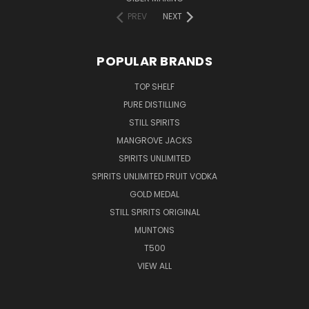
PREV
NEXT
POPULAR BRANDS
TOP SHELF
PURE DISTILLING
STILL SPIRITS
MANGROVE JACKS
SPIRITS UNLIMITED
SPIRITS UNLIMITED FRUIT VODKA
GOLD MEDAL
STILL SPIRITS ORIGINAL
MUNTONS
T500
VIEW ALL