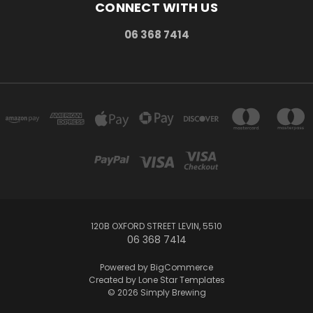
CONNECT WITH US
06 368 7414
120B OXFORD STREET LEVIN, 5510
06 368 7414
Powered by
BigCommerce
Created by
Lone Star Templates
© 2026 Simply Brewing