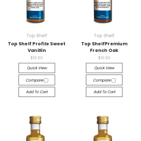
Top Shelf
Top Shelf
Top Shelf Profile Sweet
Top ShelfPremium
Vanillin
French Oak
$10.50
$10.50
Quick View
Quick View
Compare
Compare
Add To Cart
Add To Cart