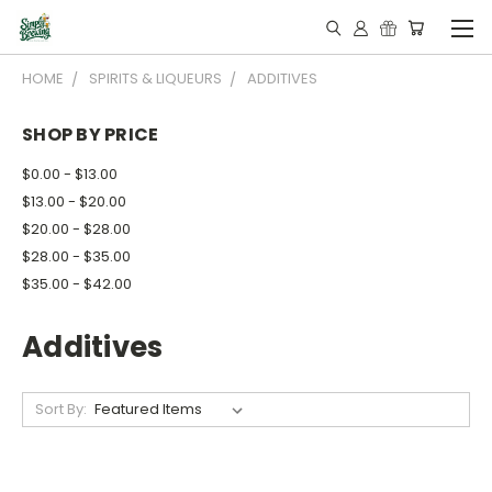
HOME
SPIRITS & LIQUEURS
ADDITIVES
SHOP BY PRICE
$0.00 - $13.00
$13.00 - $20.00
$20.00 - $28.00
$28.00 - $35.00
$35.00 - $42.00
Additives
Sort By: