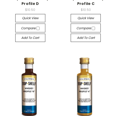
Profile D
Profile C
$10.50
$10.50
Quick View
Quick View
Compare
Compare
Add To Cart
Add To Cart