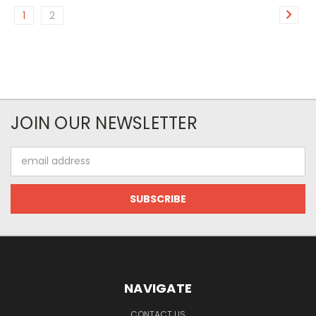
1
2
JOIN OUR NEWSLETTER
Email
Address
NAVIGATE
CONTACT US