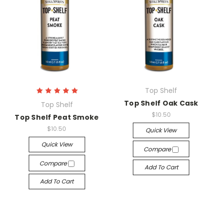
Top Shelf
Top Shelf Oak Cask
Top Shelf
$10.50
Top Shelf Peat Smoke
$10.50
Quick View
Quick View
Compare
Compare
Add To Cart
Add To Cart