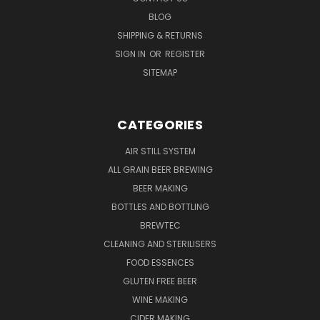
BLOG
SHIPPING & RETURNS
SIGN IN
OR
REGISTER
SITEMAP
CATEGORIES
AIR STILL SYSTEM
ALL GRAIN BEER BREWING
BEER MAKING
BOTTLES AND BOTTLING
BREWTEC
CLEANING AND STERILISERS
FOOD ESSENCES
GLUTEN FREE BEER
WINE MAKING
CIDER MAKING