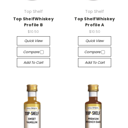
Top Shelf
Top Shelf
Top ShelfWhiskey
Top ShelfWhiskey
Profile B
Profile A
$10.50
$10.50
Quick View
Quick View
Compare
Compare
Add To Cart
Add To Cart