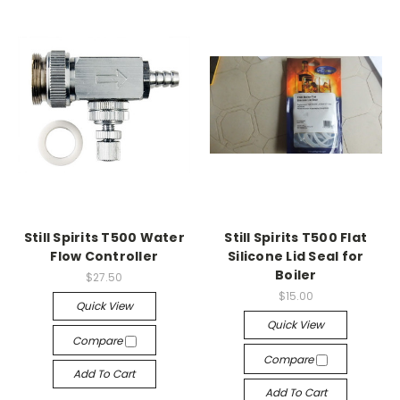
Still Spirits T500 Water
Still Spirits T500 Flat
Flow Controller
Silicone Lid Seal for
Boiler
$27.50
$15.00
Quick View
Quick View
Compare
Compare
Add To Cart
Add To Cart