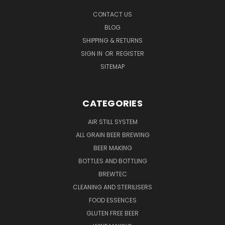
CONTACT US
BLOG
SHIPPING & RETURNS
SIGN IN
OR
REGISTER
SITEMAP
CATEGORIES
AIR STILL SYSTEM
ALL GRAIN BEER BREWING
BEER MAKING
BOTTLES AND BOTTLING
BREWTEC
CLEANING AND STERILISERS
FOOD ESSENCES
GLUTEN FREE BEER