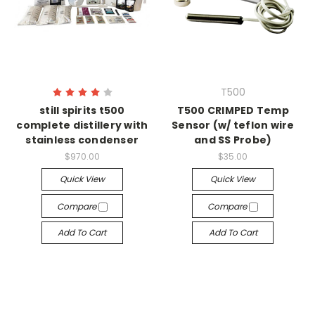
T500
still spirits t500
T500 CRIMPED Temp
complete distillery with
Sensor (w/ teflon wire
stainless condenser
and SS Probe)
$970.00
$35.00
Quick View
Quick View
Compare
Compare
Add To Cart
Add To Cart