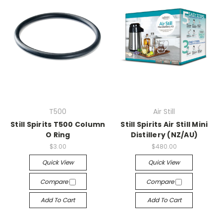
T500
Air Still
Still Spirits T500 Column
Still Spirits Air Still Mini
O Ring
Distillery (NZ/AU)
$3.00
$480.00
Quick View
Quick View
Compare
Compare
Add To Cart
Add To Cart