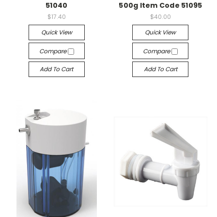
51040
500g Item Code 51095
$17.40
$40.00
Quick View
Quick View
Compare
Compare
Add To Cart
Add To Cart