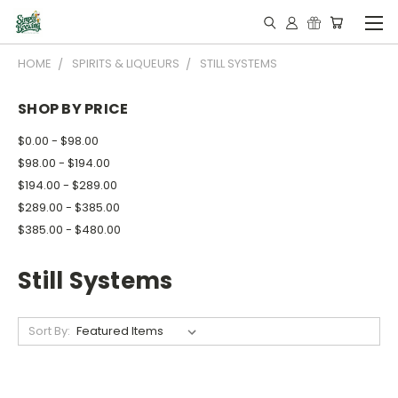
HOME
SPIRITS & LIQUEURS
STILL SYSTEMS
SHOP BY PRICE
$0.00 - $98.00
$98.00 - $194.00
$194.00 - $289.00
$289.00 - $385.00
$385.00 - $480.00
Still Systems
Sort By: