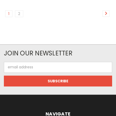
1
2
JOIN OUR NEWSLETTER
Email
Address
NAVIGATE