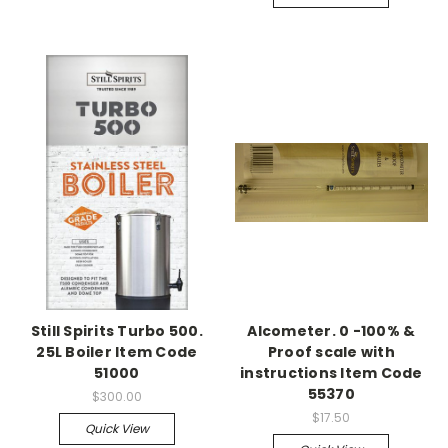
Still Spirits Turbo 500.
Alcometer. 0 -100% &
25L Boiler Item Code
Proof scale with
51000
instructions Item Code
55370
$300.00
$17.50
Quick View