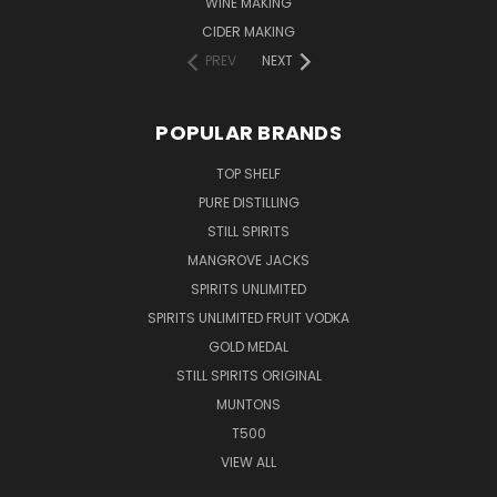
WINE MAKING
CIDER MAKING
PREV
NEXT
POPULAR BRANDS
TOP SHELF
PURE DISTILLING
STILL SPIRITS
MANGROVE JACKS
SPIRITS UNLIMITED
SPIRITS UNLIMITED FRUIT VODKA
GOLD MEDAL
STILL SPIRITS ORIGINAL
MUNTONS
T500
VIEW ALL