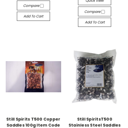
Quick View
Compare
Compare
Add To Cart
Add To Cart
Still Spirits T500 Copper
Still SpiritsT500
Saddles 100g Item Code
Stainless Steel Saddles