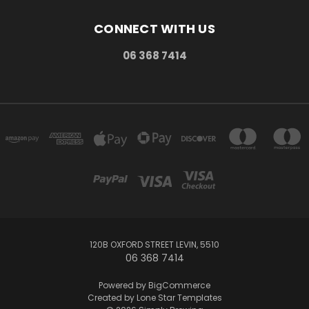
CONNECT WITH US
06 368 7414
120B OXFORD STREET LEVIN, 5510
06 368 7414
Powered by
BigCommerce
Created by
Lone Star Templates