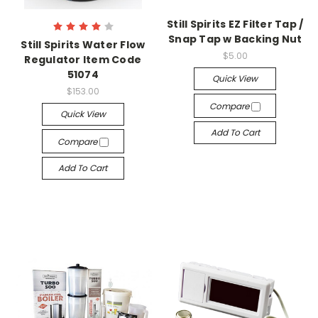
Still Spirits EZ Filter Tap /
Snap Tap w Backing Nut
Still Spirits Water Flow
$5.00
Regulator Item Code
51074
Quick View
$153.00
Compare
Quick View
Add To Cart
Compare
Add To Cart