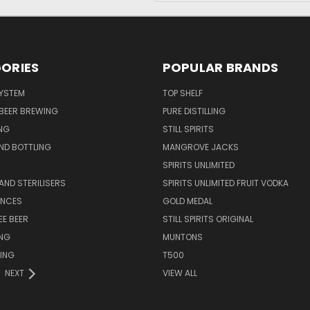
ORIES
POPULAR BRANDS
SYSTEM
TOP SHELF
 BEER BREWING
PURE DISTILLING
NG
STILL SPIRITS
ND BOTTLING
MANGROVE JACKS
SPIRITS UNLIMITED
AND STERILISERS
SPIRITS UNLIMITED FRUIT VODKA
ENCES
GOLD MEDAL
EE BEER
STILL SPIRITS ORIGINAL
ING
MUNTONS
ING
T500
NEXT
VIEW ALL