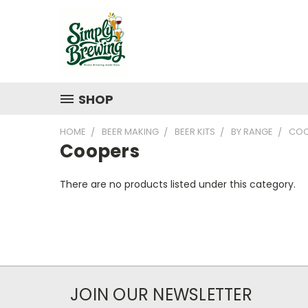
SHOP
HOME
BEER MAKING
BEER KITS
BY RANGE
COO
Coopers
There are no products listed under this category.
JOIN OUR NEWSLETTER