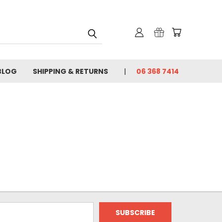
BLOG
SHIPPING & RETURNS
06 368 7414