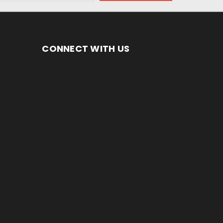
CONNECT WITH US