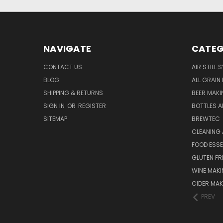
NAVIGATE
CATEG
CONTACT US
AIR STILL 
BLOG
ALL GRAIN
SHIPPING & RETURNS
BEER MAKI
SIGN IN
OR
REGISTER
BOTTLES A
SITEMAP
BREWTEC
CLEANING 
FOOD ESS
GLUTEN FR
WINE MAK
CIDER MAK
PREV