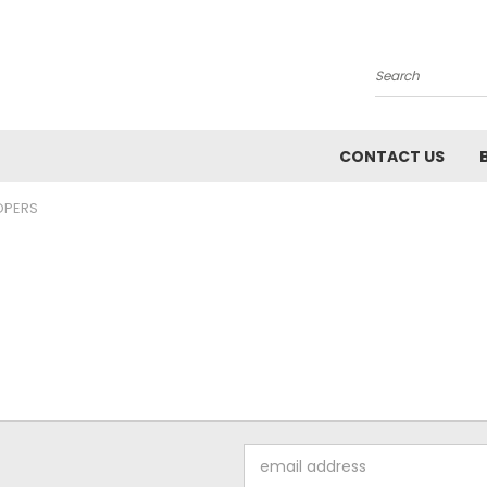
Search
CONTACT US
PERS
Email
Address