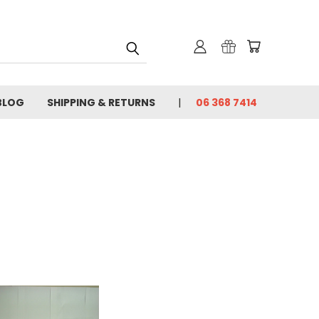
BLOG
SHIPPING & RETURNS
06 368 7414