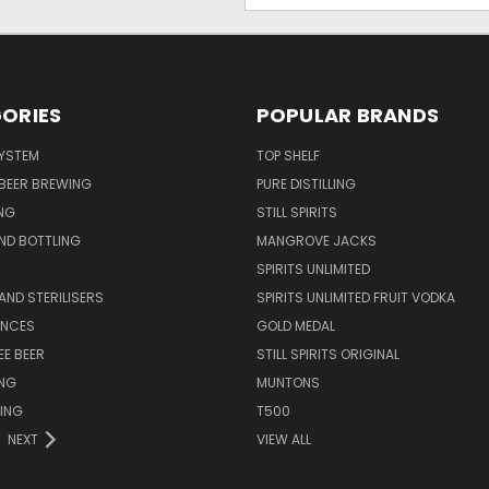
ORIES
POPULAR BRANDS
SYSTEM
TOP SHELF
 BEER BREWING
PURE DISTILLING
NG
STILL SPIRITS
ND BOTTLING
MANGROVE JACKS
SPIRITS UNLIMITED
AND STERILISERS
SPIRITS UNLIMITED FRUIT VODKA
ENCES
GOLD MEDAL
EE BEER
STILL SPIRITS ORIGINAL
ING
MUNTONS
ING
T500
NEXT
VIEW ALL