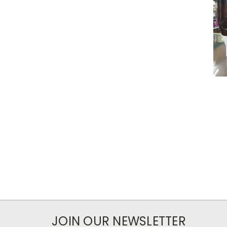
JOIN OUR NEWSLETTER