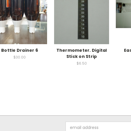
Bottle Drainer 6
Thermometer. Digital
Ea
Stick on Strip
$30.00
$6.50
Email
Address