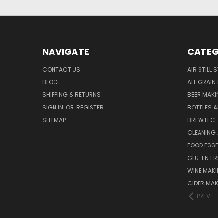
NAVIGATE
CATEG
CONTACT US
AIR STILL 
BLOG
ALL GRAIN
SHIPPING & RETURNS
BEER MAKI
SIGN IN
OR
REGISTER
BOTTLES A
SITEMAP
BREWTEC
CLEANING 
FOOD ESS
GLUTEN FR
WINE MAK
CIDER MAK
PREV