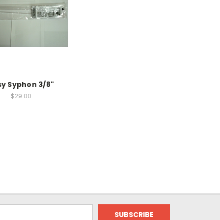
sy Syphon 3/8"
$29.00