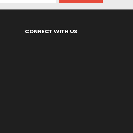
CONNECT WITH US