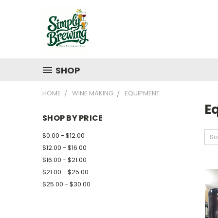
SHOP
HOME
WINE MAKING
EQUIPMENT
E
SHOP BY PRICE
$0.00 - $12.00
So
$12.00 - $16.00
$16.00 - $21.00
$21.00 - $25.00
$25.00 - $30.00