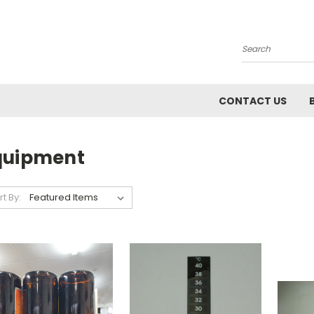
Search
CONTACT US
quipment
rt By: