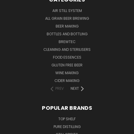
AIR STILL SYSTEM
ALL GRAIN BEER BREWING
BEER MAKING
BOTTLES AND BOTTLING
BREWTEC
CLEANING AND STERILISERS
FOOD ESSENCES
GLUTEN FREE BEER
WINE MAKING
CIDER MAKING
PREV
NEXT
POPULAR BRANDS
TOP SHELF
PURE DISTILLING