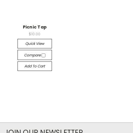
Picnic Tap
$10.00
Quick View
Compare
Add To Cart
JOIN OUR NEWSLETTER