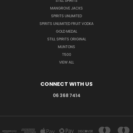
STILL SPIRITS
MANGROVE JACKS
SPIRITS UNLIMITED
SPIRITS UNLIMITED FRUIT VODKA
GOLD MEDAL
STILL SPIRITS ORIGINAL
MUNTONS
T500
VIEW ALL
CONNECT WITH US
06 368 7414