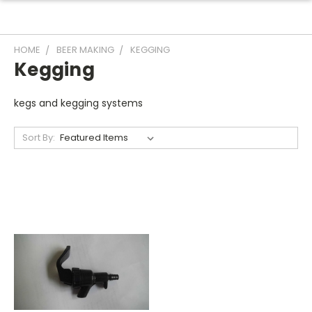
HOME
BEER MAKING
KEGGING
Kegging
kegs and kegging systems
Sort By: