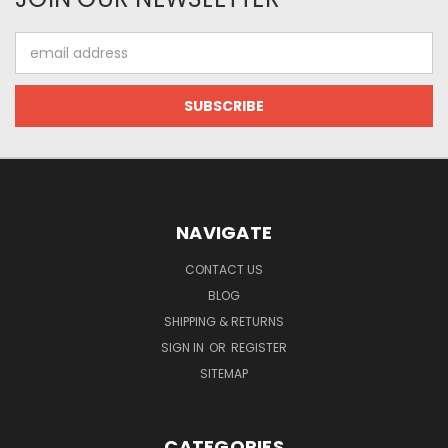
Email
Address
NAVIGATE
CONTACT US
BLOG
SHIPPING & RETURNS
SIGN IN
OR
REGISTER
SITEMAP
CATEGORIES