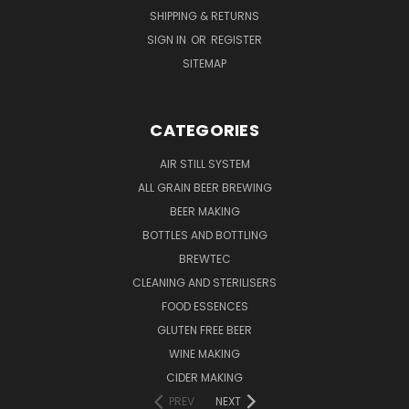
SHIPPING & RETURNS
SIGN IN
OR
REGISTER
SITEMAP
CATEGORIES
AIR STILL SYSTEM
ALL GRAIN BEER BREWING
BEER MAKING
BOTTLES AND BOTTLING
BREWTEC
CLEANING AND STERILISERS
FOOD ESSENCES
GLUTEN FREE BEER
WINE MAKING
CIDER MAKING
PREV
NEXT