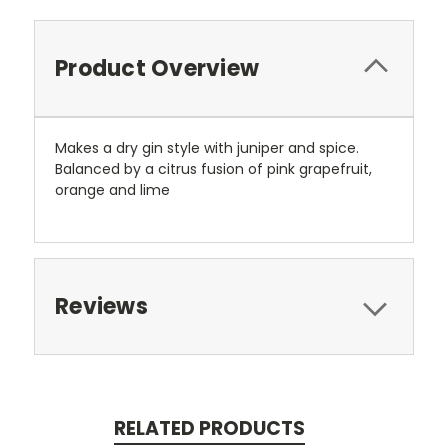
Product Overview
Makes a dry gin style with juniper and spice.
Balanced by a citrus fusion of pink grapefruit,
orange and lime
Reviews
RELATED PRODUCTS