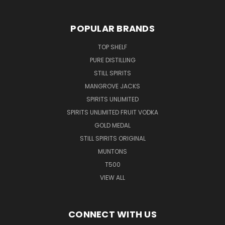
POPULAR BRANDS
TOP SHELF
PURE DISTILLING
STILL SPIRITS
MANGROVE JACKS
SPIRITS UNLIMITED
SPIRITS UNLIMITED FRUIT VODKA
GOLD MEDAL
STILL SPIRITS ORIGINAL
MUNTONS
T500
VIEW ALL
CONNECT WITH US