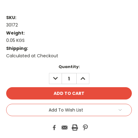
SKU:
30172
Weight:
0.05 KGS
Shipping:
Calculated at Checkout
Current
Quantity:
Stock:
DECREASE
INCREASE
QUANTITY:
QUANTITY:
Add To Wish List