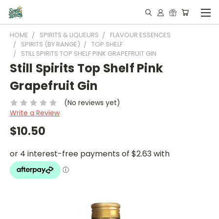
HOME
SPIRITS & LIQUEURS
FLAVOUR ESSENCES
SPIRITS (BY RANGE)
TOP SHELF
STILL SPIRITS TOP SHELF PINK GRAPEFRUIT GIN
Still Spirits Top Shelf Pink
Grapefruit Gin
(No reviews yet)
Write a Review
$10.50