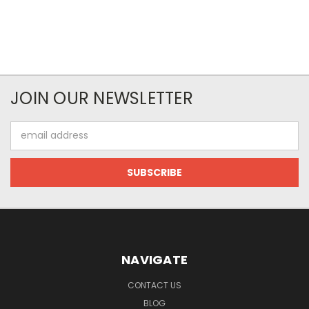
JOIN OUR NEWSLETTER
Email
Address
NAVIGATE
CONTACT US
BLOG