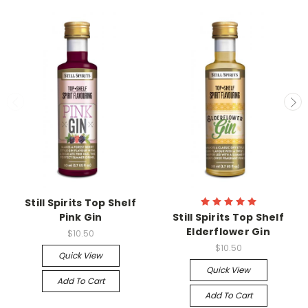
Still Spirits Top Shelf
Pink Gin
Still Spirits Top Shelf
Elderflower Gin
$10.50
$10.50
Quick View
Quick View
Add To Cart
Add To Cart